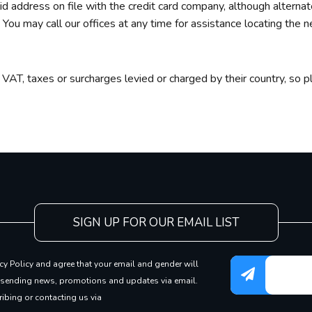
id address on file with the credit card company, although altern
You may call our offices at any time for assistance locating the ne
g
 VAT, taxes or surcharges levied or charged by their country, so pl
SIGN UP FOR OUR EMAIL LIST
cy Policy and agree that your email and gender will
 sending news, promotions and updates via email.
ibing or contacting us via