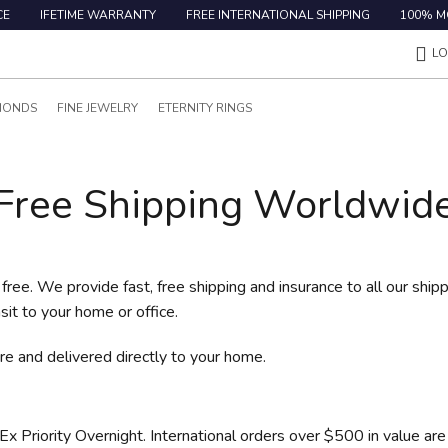
CE
IFETIME WARRANTY
FREE INTERNATIONAL SHIPPING
100% M
LO
MONDS
FINE JEWELRY
ETERNITY RINGS
Free Shipping Worldwid
free. We provide fast, free shipping and insurance to all our ship
sit to your home or office.
e and delivered directly to your home.
 Priority Overnight. International orders over $500 in value are