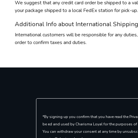
We suggest that any credit card order be shipped to a val
your package shipped to a local FedEx station for pick-up. 
Additional Info about International Shippin
International customers will be responsible for any duties,
order to confirm taxes and duties.
*By signing up you confirm that you have read the Priva
be ed and used by Charisma Loyal for the purposes of
You can withdraw your consent at any time by unsubscr