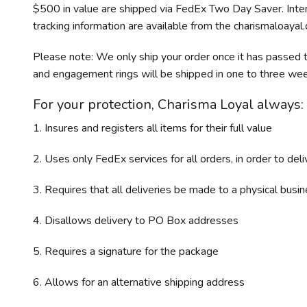
$500 in value are shipped via FedEx Two Day Saver. Inte
tracking information are available from the charismaloayal
Please note: We only ship your order once it has passed t
and engagement rings will be shipped in one to three wee
For your protection, Charisma Loyal always:
1. Insures and registers all items for their full value
2. Uses only FedEx services for all orders, in order to del
3. Requires that all deliveries be made to a physical bus
4. Disallows delivery to PO Box addresses
5. Requires a signature for the package
6. Allows for an alternative shipping address