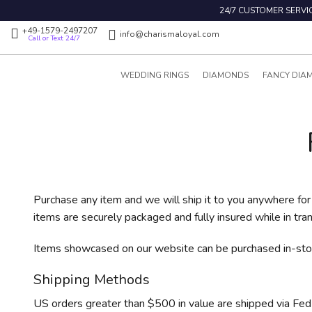
24/7 CUSTOMER SERVI
+49-1579-2497207
info@charismaloyal.com
Call or Text 24/7
WEDDING RINGS
DIAMONDS
FANCY DIA
Purchase any item and we will ship it to you anywhere for 
items are securely packaged and fully insured while in tran
Items showcased on our website can be purchased in-stor
Shipping Methods
US orders greater than $500 in value are shipped via FedEx