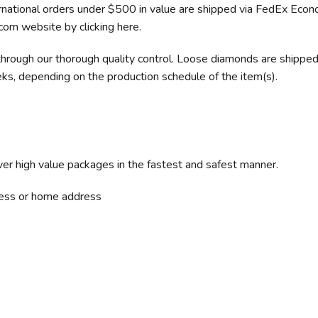
rnational orders under $500 in value are shipped via FedEx Eco
.com website by clicking here.
hrough our thorough quality control. Loose diamonds are shipped 
ks, depending on the production schedule of the item(s).
iver high value packages in the fastest and safest manner.
iness or home address