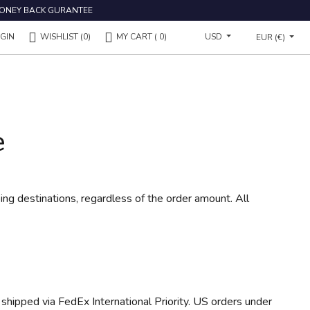
ONEY BACK GURANTEE
USD
GIN
WISHLIST
(0)
MY CART
( 0)
EUR (€)
e
ping destinations, regardless of the order amount. All
 shipped via FedEx International Priority. US orders under