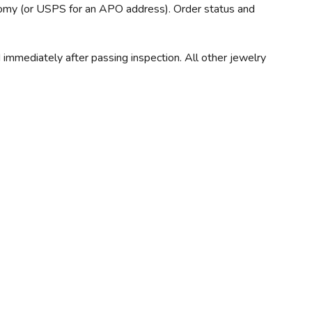
nomy (or USPS for an APO address). Order status and
immediately after passing inspection. All other jewelry