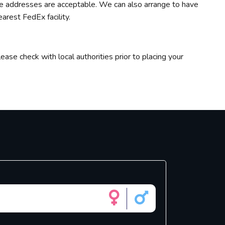
ate addresses are acceptable. We can also arrange to have
arest FedEx facility.
ease check with local authorities prior to placing your