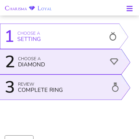
Home
Engagement Rings -
Side-Stone
Ring Item
All
Rings
18043W14
1
CHOOSE A
SETTING
2
CHOOSE A
DIAMOND
3
REVIEW
COMPLETE RING