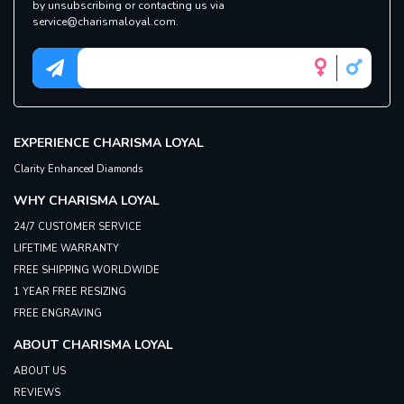
by unsubscribing or contacting us via
service@charismaloyal.com.
EXPERIENCE
CHARISMA LOYAL
Clarity Enhanced Diamonds
WHY
CHARISMA LOYAL
24/7 CUSTOMER SERVICE
LIFETIME WARRANTY
FREE SHIPPING WORLDWIDE
1 YEAR FREE RESIZING
FREE ENGRAVING
ABOUT
CHARISMA LOYAL
ABOUT US
REVIEWS