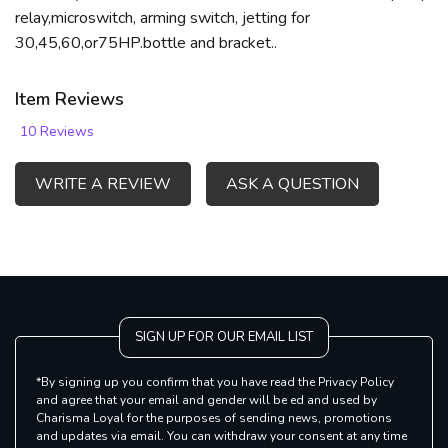
relay,microswitch, arming switch, jetting for
30,45,60,or75HP.bottle and bracket..
Item Reviews
10 Reviews
WRITE A REVIEW
ASK A QUESTION
SIGN UP FOR OUR EMAIL LIST
*By signing up you confirm that you have read the Privacy Policy
and agree that your email and gender will be ed and used by
Charisma Loyal for the purposes of sending news, promotions
and updates via email. You can withdraw your consent at any time