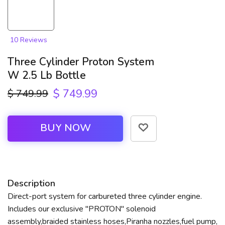
10 Reviews
Three Cylinder Proton System
W 2.5 Lb Bottle
$ 749.99
$ 749.99
BUY NOW
Description
Direct-port system for carbureted three cylinder engine.
Includes our exclusive "PROTON" solenoid
assembly,braided stainless hoses,Piranha nozzles,fuel pump,